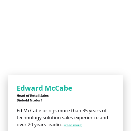
Edward McCabe
Head of Retail Sales
Diebold Nixdorf
Ed McCabe brings more than 35 years of
technology solution sales experience and
over 20 years leadin...
(read more)