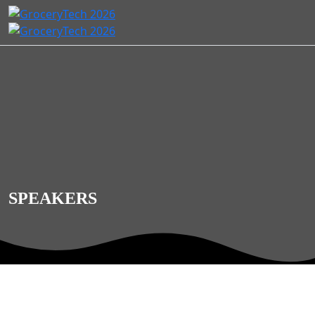
SPEAKERS