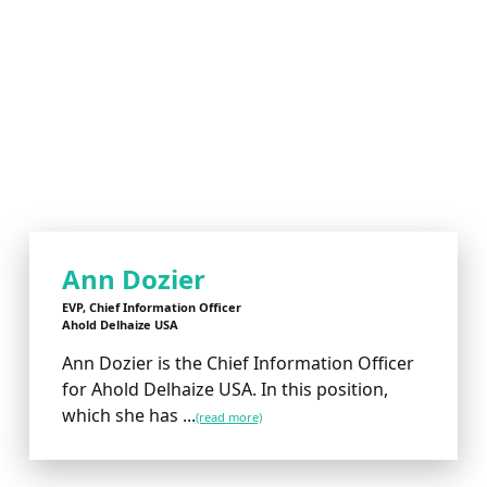
Ann Dozier
EVP, Chief Information Officer
Ahold Delhaize USA
Ann Dozier is the Chief Information Officer
for Ahold Delhaize USA. In this position,
which she has ...
(read more)