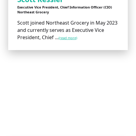
Executive Vice President, Chief Information Officer (CIO)
Northeast Grocery
Scott joined Northeast Grocery in May 2023
and currently serves as Executive Vice
President, Chief ...
(read more)