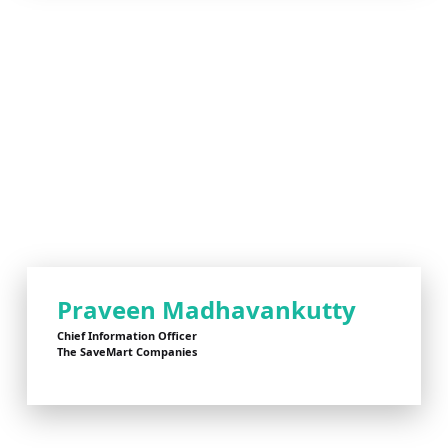
Praveen Madhavankutty
Chief Information Officer
The SaveMart Companies