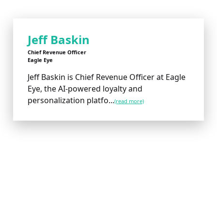
Jeff Baskin
Chief Revenue Officer
Eagle Eye
Jeff Baskin is Chief Revenue Officer at Eagle
Eye, the AI-powered loyalty and
personalization platfo...
(read more)