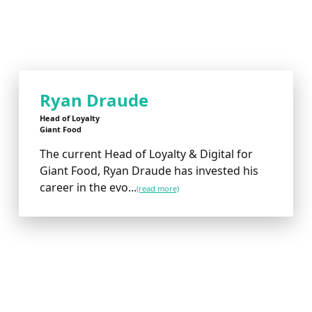
Ryan Draude
Head of Loyalty
Giant Food
The current Head of Loyalty & Digital for
Giant Food, Ryan Draude has invested his
career in the evo...
(read more)