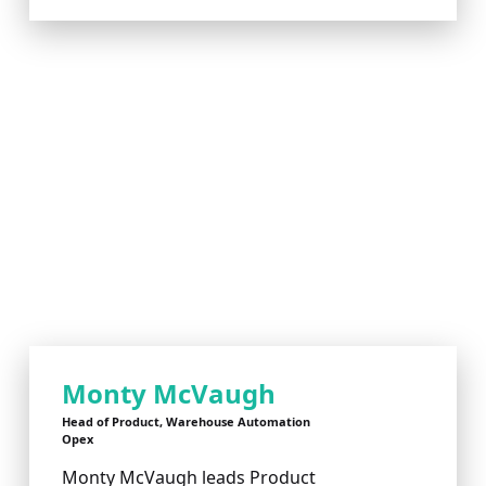
Monty McVaugh
Head of Product, Warehouse Automation
Opex
Monty McVaugh leads Product