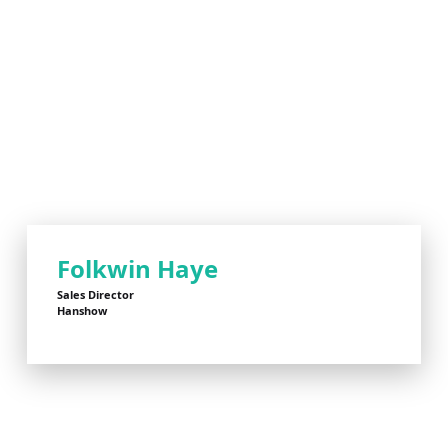
Folkwin Haye
Sales Director
Hanshow