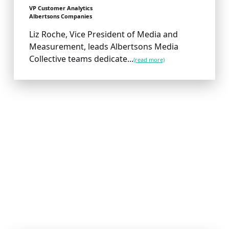
VP Customer Analytics
Albertsons Companies
Liz Roche, Vice President of Media and
Measurement, leads Albertsons Media
Collective teams dedicate...
(read more)