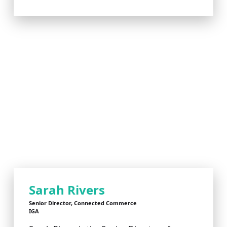
Sarah Rivers
Senior Director, Connected Commerce
IGA