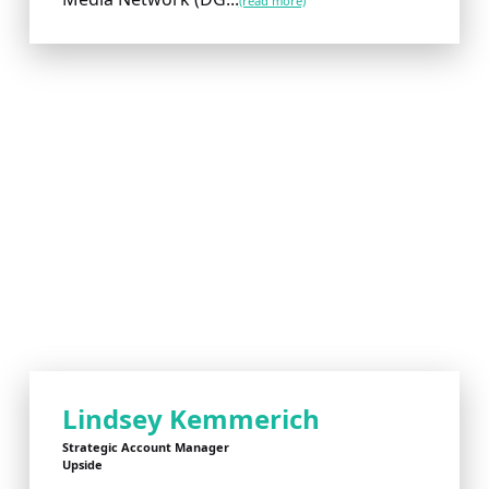
(read more)
Lindsey Kemmerich
Strategic Account Manager
Upside