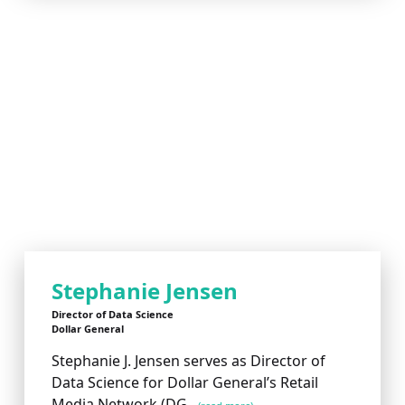
Stephanie Jensen
Director of Data Science
Dollar General
Stephanie J. Jensen serves as Director of
Data Science for Dollar General’s Retail
Media Network (DG...