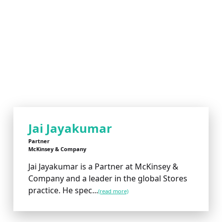
Jai Jayakumar
Partner
McKinsey & Company
Jai Jayakumar is a Partner at McKinsey &
Company and a leader in the global Stores
practice. He spec...
(read more)