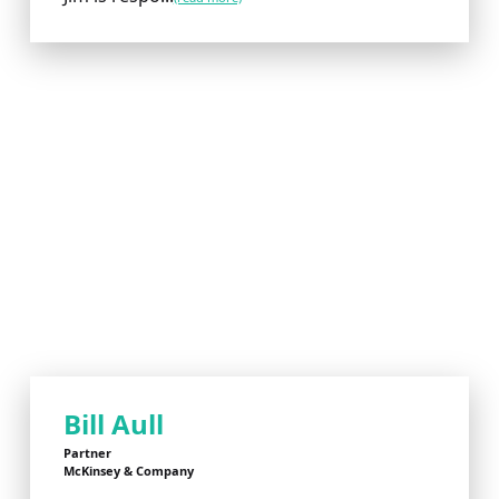
Bill Aull
Partner
McKinsey & Company