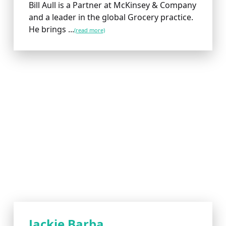
Bill Aull is a Partner at McKinsey & Company
and a leader in the global Grocery practice.
He brings ...
(read more)
Jackie Barba