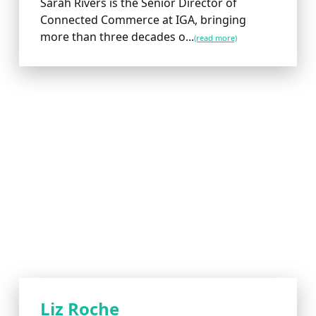
Sarah Rivers is the Senior Director of
Connected Commerce at IGA, bringing
more than three decades o...
(read more)
Liz Roche