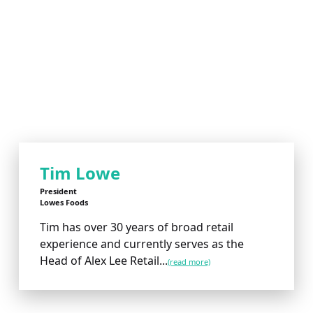
Tim Lowe
President
Lowes Foods
Tim has over 30 years of broad retail
experience and currently serves as the
Head of Alex Lee Retail...
(read more)