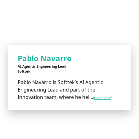
Pablo Navarro
AI Agentic Engineering Lead
Softtek
Pablo Navarro is Softtek’s AI Agentic
Engineering Lead and part of the
Innovation team, where he hel...
(read more)