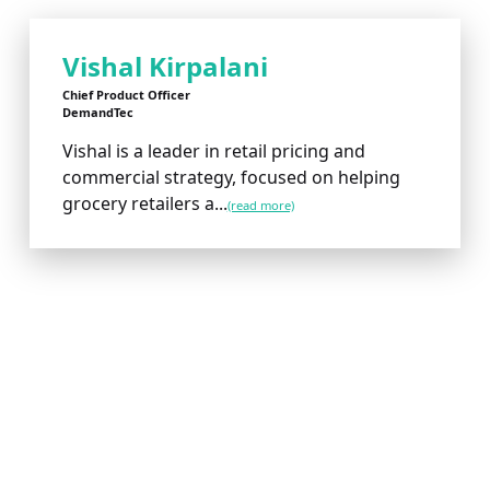
Vishal Kirpalani
Chief Product Officer
DemandTec
Vishal is a leader in retail pricing and
commercial strategy, focused on helping
grocery retailers a...
(read more)