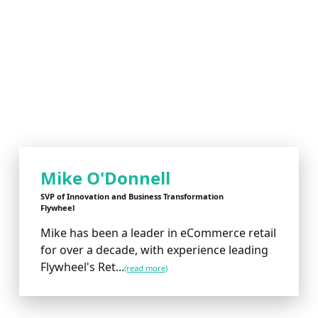
Mike O'Donnell
SVP of Innovation and Business Transformation
Flywheel
Mike has been a leader in eCommerce retail
for over a decade, with experience leading
Flywheel's Ret...
(read more)