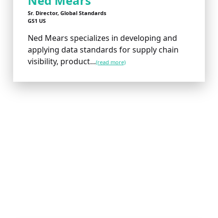
Ned Mears
Sr. Director, Global Standards
GS1 US
Ned Mears specializes in developing and
applying data standards for supply chain
visibility, product...
(read more)