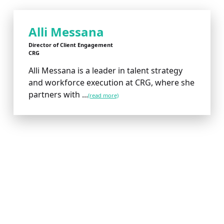
Alli Messana
Director of Client Engagement
CRG
Alli Messana is a leader in talent strategy
and workforce execution at CRG, where she
partners with ...
(read more)