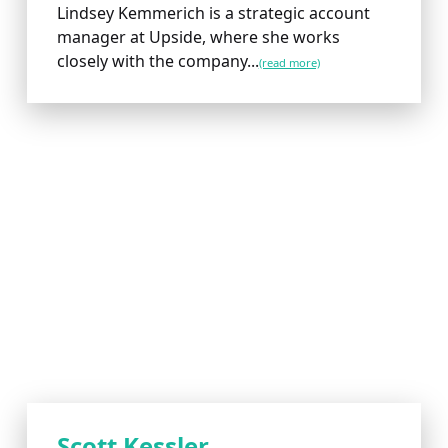
Lindsey Kemmerich is a strategic account
manager at Upside, where she works
closely with the company...
(read more)
Scott Kessler