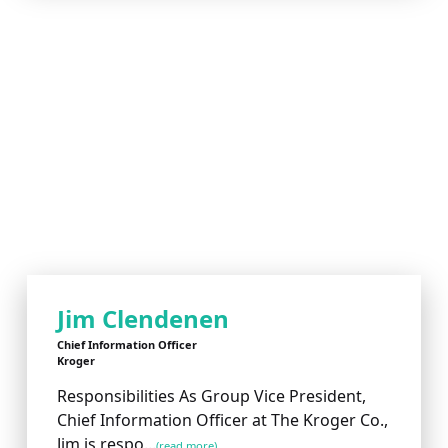
Jim Clendenen
Chief Information Officer
Kroger
Responsibilities As Group Vice President,
Chief Information Officer at The Kroger Co.,
Jim is respo...
(read more)