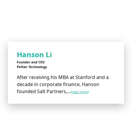
Hanson Li
Founder and CEO
Peltier Technology
After receiving his MBA at Stanford and a
decade in corporate finance, Hanson
founded Salt Partners,...
(read more)