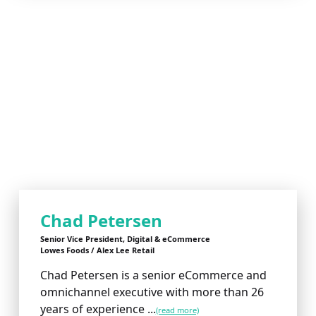
Chad Petersen
Senior Vice President, Digital & eCommerce
Lowes Foods / Alex Lee Retail
Chad Petersen is a senior eCommerce and
omnichannel executive with more than 26
years of experience ...
(read more)