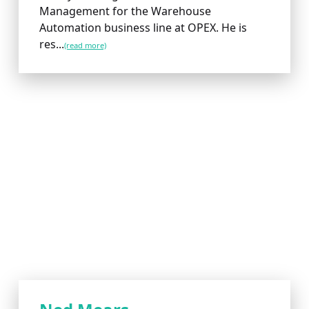
Management for the Warehouse
Automation business line at OPEX. He is
res...
(read more)