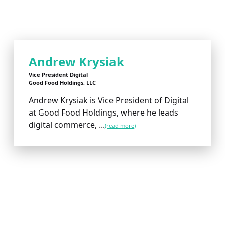
Andrew Krysiak
Vice President Digital
Good Food Holdings, LLC
Andrew Krysiak is Vice President of Digital
at Good Food Holdings, where he leads
digital commerce, ...
(read more)