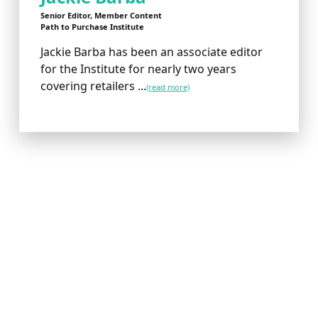
Senior Editor, Member Content
Path to Purchase Institute
Jackie Barba has been an associate editor
for the Institute for nearly two years
covering retailers ...
(read more)