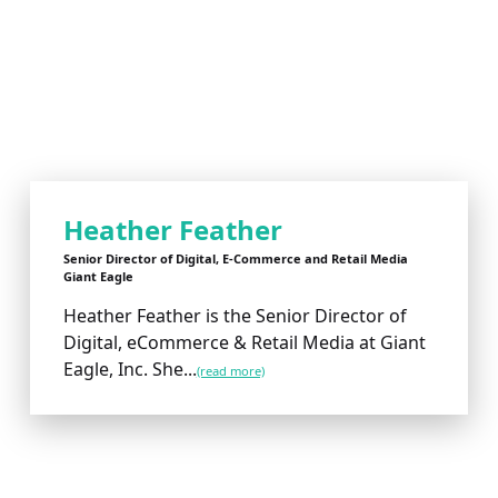
Heather Feather
Senior Director of Digital, E-Commerce and Retail Media
Giant Eagle
Heather Feather is the Senior Director of
Digital, eCommerce & Retail Media at Giant
Eagle, Inc. She...
(read more)