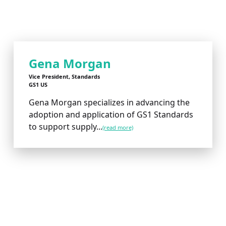
Gena Morgan
Vice President, Standards
GS1 US
Gena Morgan specializes in advancing the
adoption and application of GS1 Standards
to support supply...
(read more)