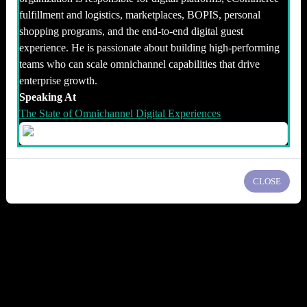
fulfillment and logistics, marketplaces, BOPIS, personal
shopping programs, and the end-to-end digital guest
experience. He is passionate about building high-performing
teams who can scale omnichannel capabilities that drive
enterprise growth.
Speaking At
The State of Omnichannel Digital Experiences
CLOSE