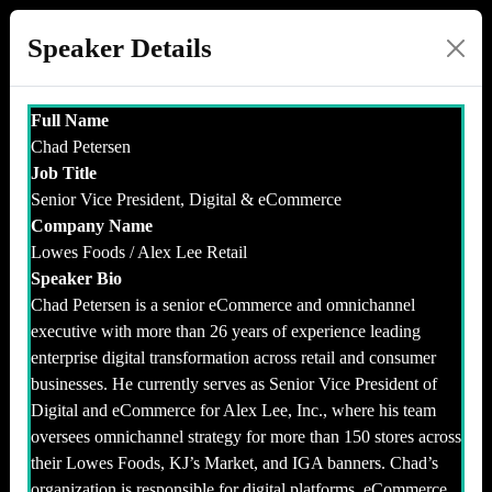
Speaker Details
Full Name
Chad Petersen
Job Title
Senior Vice President, Digital & eCommerce
Company Name
Lowes Foods / Alex Lee Retail
Speaker Bio
Chad Petersen is a senior eCommerce and omnichannel
executive with more than 26 years of experience leading
enterprise digital transformation across retail and consumer
businesses. He currently serves as Senior Vice President of
Digital and eCommerce for Alex Lee, Inc., where his team
oversees omnichannel strategy for more than 150 stores across
their Lowes Foods, KJ’s Market, and IGA banners. Chad’s
organization is responsible for digital platforms, eCommerce