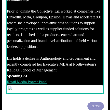
Prior to joining the Collective, Liz worked at companies like
LinkedIn, Meta, Groupon, Epsilon, Havas and accelerate360
where she developed innovative data solutions to support
loyalty programs as well as supplier funded solutions for
retailers, launched alpha products centered around
personalization and brand level attribution and held various
leadership positions.
Liz holds a degree in Anthropology and Government and
recently completed her Executive MBA at Northwestern’s
Kellogg School of Management.
Speaking At
Retail Media Power Panel
CLOSE