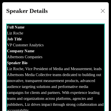
Speaker Details
Full Name
Liz Roche
Job Title
VP Customer Analytics
Company Name
Albertsons Companies
Speaker Bio
Liz Roche, Vice President of Media and Measurement, leads
Albertsons Media Collective teams dedicated to building out
innovative, transparent measurement products, advanced
audience targeting solutions and performative media
campaigns for clients and partners. With experience leading
teams and organizations across platforms, agencies and
publishers, Liz drives impact through strong collaboration and
accountability.