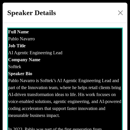
Speaker Details
Full Name
Pablo Navarro
Job Title
AI Agentic Engineering Lead
Company Name
Softtek
Speaker Bio
Pablo Navarro is Softtek’s AI Agentic Engineering Lead and
part of the Innovation team, where he helps retail clients bring
AI-driven transformation ideas to life. His work focuses on
voice-enabled solutions, agentic engineering, and AI-powered
coding accelerators that support faster innovation and
measurable business impact.
In 2023, Pablo was part of the first generation from