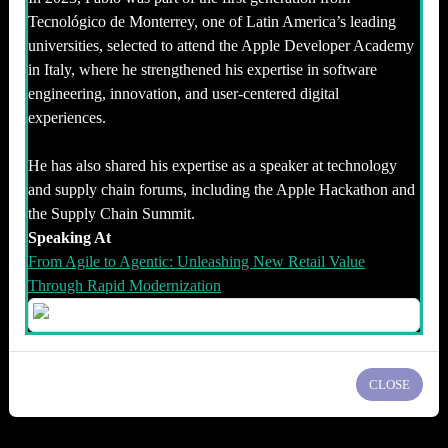
Tecnológico de Monterrey, one of Latin America’s leading
universities, selected to attend the Apple Developer Academy
in Italy, where he strengthened his expertise in software
engineering, innovation, and user-centered digital
experiences.
He has also shared his expertise as a speaker at technology
and supply chain forums, including the Apple Hackathon and
the Supply Chain Summit.
Speaking At
From Agile to Agentic: Unleashing New Retail Value
Through Rapid Modernization
CLOSE