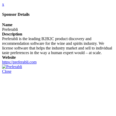
x
Sponsor Details
Name
Preferabli
Description
Preferabli is the leading B2B2C product discovery and
recommendation software for the wine and spirits industry. We
license software that helps the industry market and sell to individual
taste preferences in the way a human expert would – at scale.
Website
https://preferabli.com
Close