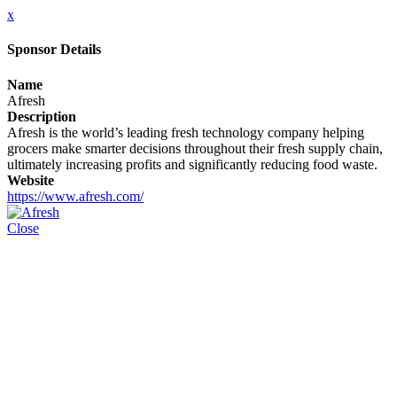
x
Sponsor Details
Name
Afresh
Description
Afresh is the world’s leading fresh technology company helping
grocers make smarter decisions throughout their fresh supply chain,
ultimately increasing profits and significantly reducing food waste.
Website
https://www.afresh.com/
Close