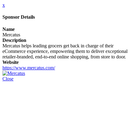
x
Sponsor Details
Name
Mercatus
Description
Mercatus helps leading grocers get back in charge of their
eCommerce experience, empowering them to deliver exceptional
retailer-branded, end-to-end online shopping, from store to door.
Website
https://www.mercatus.com/
Close