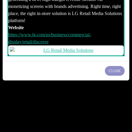
monetizing screens with brands advertising. Right time, right
place, the right in-store solution is LG Retail Media Solutions
platform!
Website
https://www.lg.com/us/business/commercial-
display/retail/discover
CLOSE