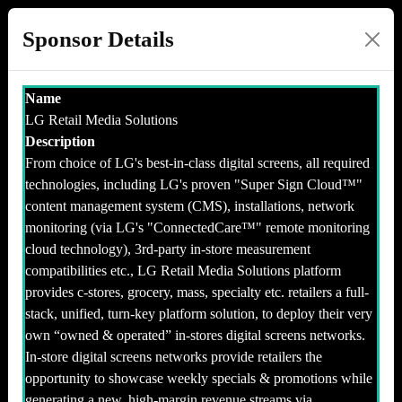
Sponsor Details
Name
LG Retail Media Solutions
Description
From choice of LG's best-in-class digital screens, all required
technologies, including LG's proven "Super Sign Cloud™️"
content management system (CMS), installations, network
monitoring (via LG's "ConnectedCare™️" remote monitoring
cloud technology), 3rd-party in-store measurement
compatibilities etc., LG Retail Media Solutions platform
provides c-stores, grocery, mass, specialty etc. retailers a full-
stack, unified, turn-key platform solution, to deploy their very
own “owned & operated” in-stores digital screens networks.
In-store digital screens networks provide retailers the
opportunity to showcase weekly specials & promotions while
generating a new, high-margin revenue streams via