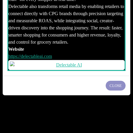
Delectable also transforms retail media by enabling retailers to
connect directly with CPG brands through precision targeting
and measurable ROAS, while integrating social, creator-
driven discovery into the shopping journey. The result: faster,
smarter shopping for consumers and higher revenue, loyalty,
and control for grocery retailers.
Website
https://delectableai.com
CLOSE