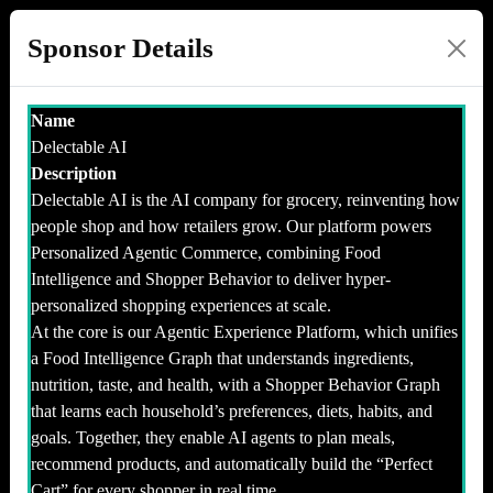
Sponsor Details
Name
Delectable AI
Description
Delectable AI is the AI company for grocery, reinventing how
people shop and how retailers grow. Our platform powers
Personalized Agentic Commerce, combining Food
Intelligence and Shopper Behavior to deliver hyper-
personalized shopping experiences at scale.
At the core is our Agentic Experience Platform, which unifies
a Food Intelligence Graph that understands ingredients,
nutrition, taste, and health, with a Shopper Behavior Graph
that learns each household’s preferences, diets, habits, and
goals. Together, they enable AI agents to plan meals,
recommend products, and automatically build the “Perfect
Cart” for every shopper in real time.