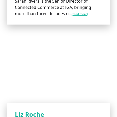
Sarah Rivers is the Senior Director of
Connected Commerce at IGA, bringing
more than three decades o...
(read more)
Liz Roche