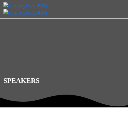
SPEAKERS