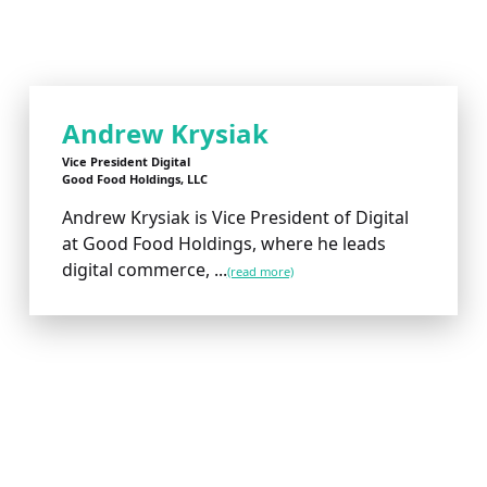
Andrew Krysiak
Vice President Digital
Good Food Holdings, LLC
Andrew Krysiak is Vice President of Digital
at Good Food Holdings, where he leads
digital commerce, ...
(read more)