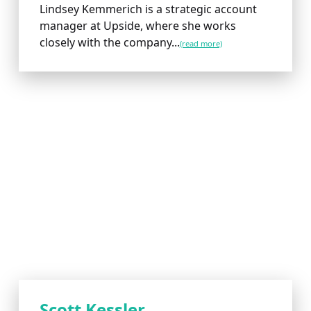
Lindsey Kemmerich is a strategic account
manager at Upside, where she works
closely with the company...
(read more)
Scott Kessler