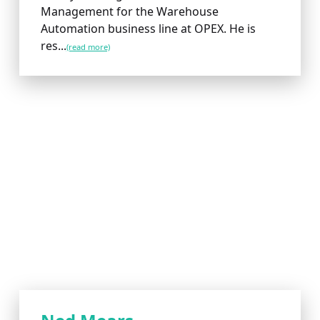
Management for the Warehouse
Automation business line at OPEX. He is
res...
(read more)