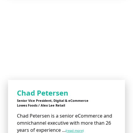
Chad Petersen
Senior Vice President, Digital & eCommerce
Lowes Foods / Alex Lee Retail
Chad Petersen is a senior eCommerce and
omnichannel executive with more than 26
years of experience ...
(read more)