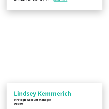
(read more)
Lindsey Kemmerich
Strategic Account Manager
Upside