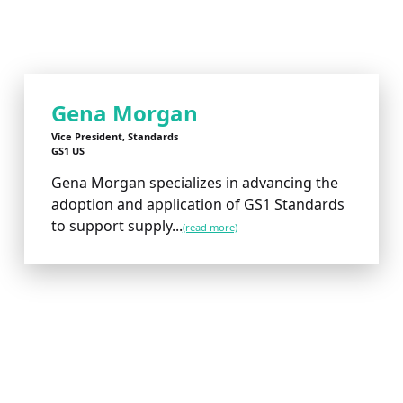
Gena Morgan
Vice President, Standards
GS1 US
Gena Morgan specializes in advancing the
adoption and application of GS1 Standards
to support supply...
(read more)