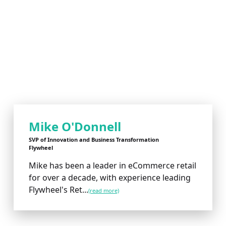
Mike O'Donnell
SVP of Innovation and Business Transformation
Flywheel
Mike has been a leader in eCommerce retail
for over a decade, with experience leading
Flywheel's Ret...
(read more)