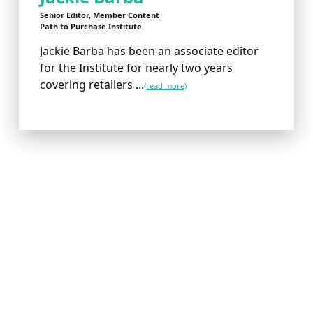
Senior Editor, Member Content
Path to Purchase Institute
Jackie Barba has been an associate editor
for the Institute for nearly two years
covering retailers ...
(read more)