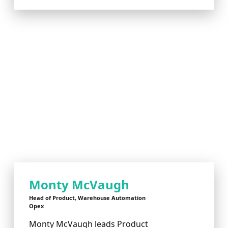
Monty McVaugh
Head of Product, Warehouse Automation
Opex
Monty McVaugh leads Product