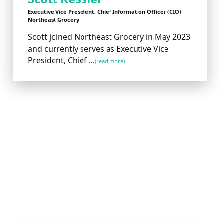
Executive Vice President, Chief Information Officer (CIO)
Northeast Grocery
Scott joined Northeast Grocery in May 2023
and currently serves as Executive Vice
President, Chief ...
(read more)