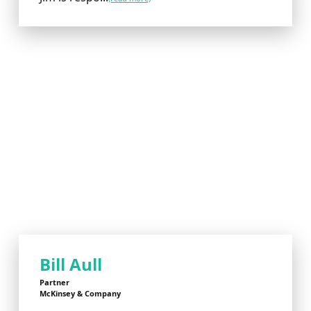
Bill Aull
Partner
McKinsey & Company