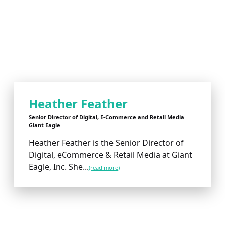
Heather Feather
Senior Director of Digital, E-Commerce and Retail Media
Giant Eagle
Heather Feather is the Senior Director of
Digital, eCommerce & Retail Media at Giant
Eagle, Inc. She...
(read more)