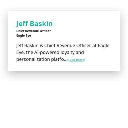
Jeff Baskin
Chief Revenue Officer
Eagle Eye
Jeff Baskin is Chief Revenue Officer at Eagle
Eye, the AI-powered loyalty and
personalization platfo...
(read more)