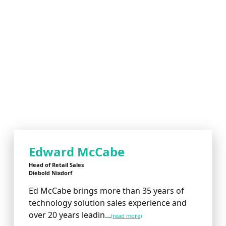
Edward McCabe
Head of Retail Sales
Diebold Nixdorf
Ed McCabe brings more than 35 years of
technology solution sales experience and
over 20 years leadin...
(read more)