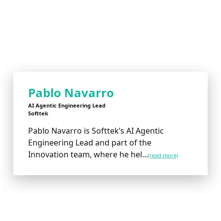
Pablo Navarro
AI Agentic Engineering Lead
Softtek
Pablo Navarro is Softtek’s AI Agentic
Engineering Lead and part of the
Innovation team, where he hel...
(read more)