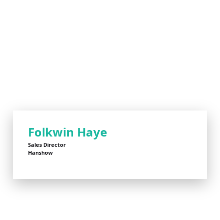
Folkwin Haye
Sales Director
Hanshow