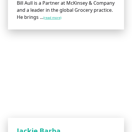
Bill Aull is a Partner at McKinsey & Company
and a leader in the global Grocery practice.
He brings ...
(read more)
Jackie Barba