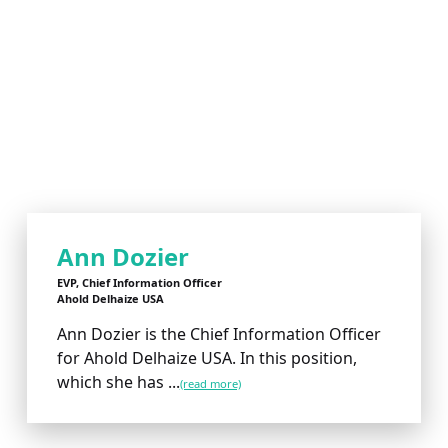
Ann Dozier
EVP, Chief Information Officer
Ahold Delhaize USA
Ann Dozier is the Chief Information Officer
for Ahold Delhaize USA. In this position,
which she has ...
(read more)