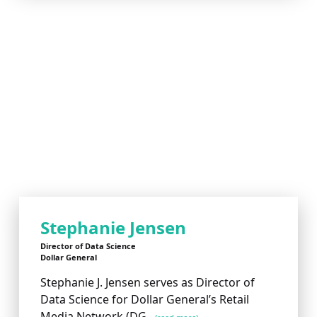
Stephanie Jensen
Director of Data Science
Dollar General
Stephanie J. Jensen serves as Director of
Data Science for Dollar General’s Retail
Media Network (DG...