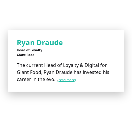
Ryan Draude
Head of Loyalty
Giant Food
The current Head of Loyalty & Digital for
Giant Food, Ryan Draude has invested his
career in the evo...
(read more)