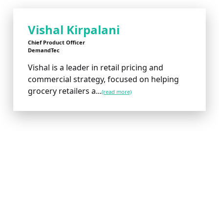
Vishal Kirpalani
Chief Product Officer
DemandTec
Vishal is a leader in retail pricing and
commercial strategy, focused on helping
grocery retailers a...
(read more)