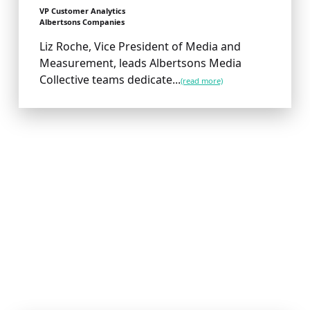
VP Customer Analytics
Albertsons Companies
Liz Roche, Vice President of Media and
Measurement, leads Albertsons Media
Collective teams dedicate...
(read more)