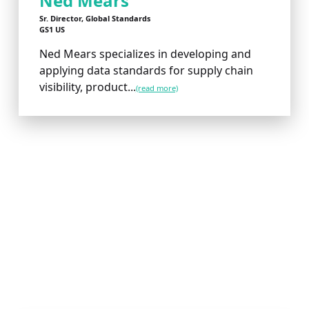
Ned Mears
Sr. Director, Global Standards
GS1 US
Ned Mears specializes in developing and
applying data standards for supply chain
visibility, product...
(read more)