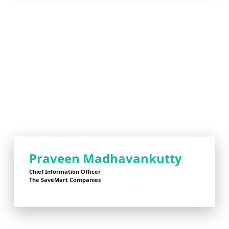
Praveen Madhavankutty
Chief Information Officer
The SaveMart Companies