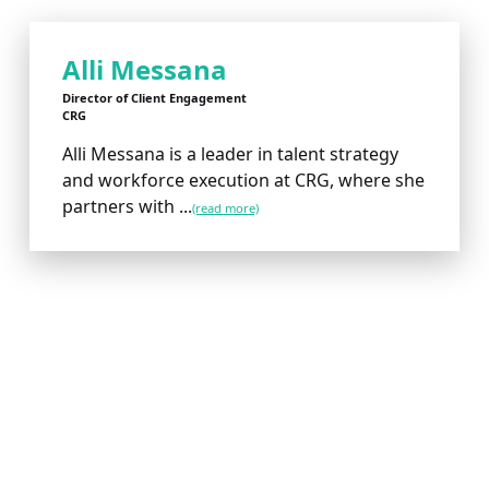
Alli Messana
Director of Client Engagement
CRG
Alli Messana is a leader in talent strategy
and workforce execution at CRG, where she
partners with ...
(read more)