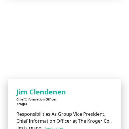
Jim Clendenen
Chief Information Officer
Kroger
Responsibilities As Group Vice President,
Chief Information Officer at The Kroger Co.,
Jim is respo...
(read more)