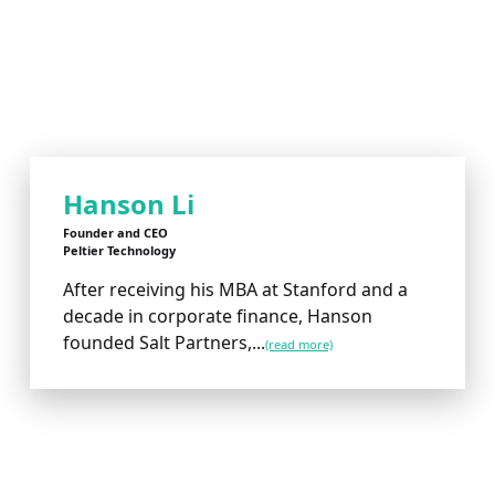
Hanson Li
Founder and CEO
Peltier Technology
After receiving his MBA at Stanford and a
decade in corporate finance, Hanson
founded Salt Partners,...
(read more)