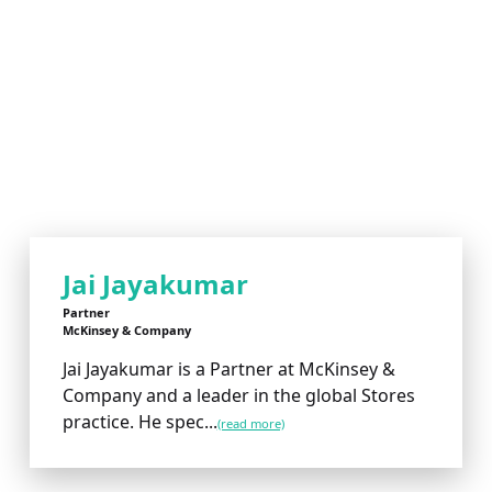
Jai Jayakumar
Partner
McKinsey & Company
Jai Jayakumar is a Partner at McKinsey &
Company and a leader in the global Stores
practice. He spec...
(read more)