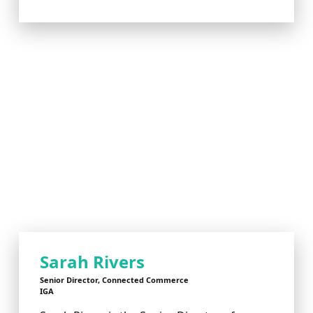
Sarah Rivers
Senior Director, Connected Commerce
IGA