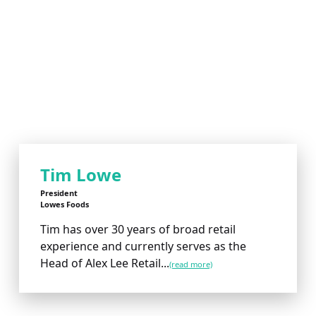
Tim Lowe
President
Lowes Foods
Tim has over 30 years of broad retail
experience and currently serves as the
Head of Alex Lee Retail...
(read more)