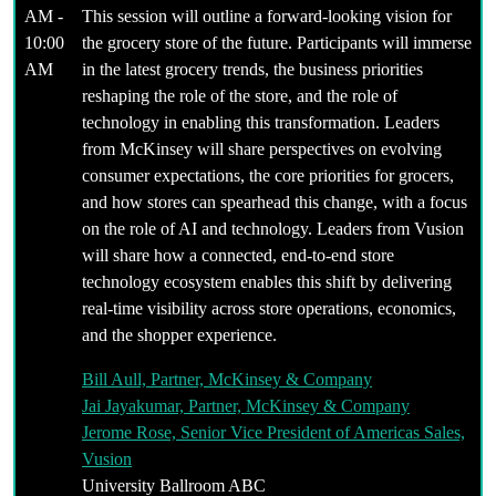
AM -
This session will outline a forward-looking vision for
10:00
the grocery store of the future. Participants will immerse
AM
in the latest grocery trends, the business priorities
reshaping the role of the store, and the role of
technology in enabling this transformation. Leaders
from McKinsey will share perspectives on evolving
consumer expectations, the core priorities for grocers,
and how stores can spearhead this change, with a focus
on the role of AI and technology. Leaders from Vusion
will share how a connected, end-to-end store
technology ecosystem enables this shift by delivering
real-time visibility across store operations, economics,
and the shopper experience.
Bill Aull, Partner, McKinsey & Company
Jai Jayakumar, Partner, McKinsey & Company
Jerome Rose, Senior Vice President of Americas Sales,
Vusion
University Ballroom ABC