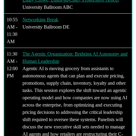
University Ballroom ABC
10:55
Networking Break
AM -
University Ballroom DE
11:30
AM
11:30
The Agentic Organization: Bridging AI Autonomy and
AM -
Human Leadership
12:00
Agentic AI is moving grocery from assistants to
PM
autonomous agents that can plan and execute pricing,
promotions, supply chain, inventory, loyalty and other
tasks. This session explores the shift toward an agentic
operating model and how companies are now using AI
across the enterprise, from optimizing and executing
pricing decisions to addressing the critical leadership
shift required to oversee these systems. Panelists will
discuss the new executive skill sets needed to manage
AI agents and how retailers are restructuring their C-