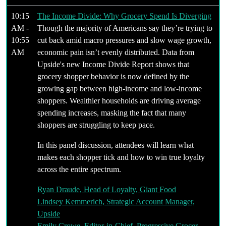
10:15
The Income Divide: Why Grocery Spend Is Diverging
AM -
Though the majority of Americans say they’re trying to
10:55
cut back amid macro pressures and slow wage growth,
AM
economic pain isn’t evenly distributed. Data from
Upside's new Income Divide Report shows that
grocery shopper behavior is now defined by the
growing gap between high-income and low-income
shoppers. Wealthier households are driving average
spending increases, masking the fact that many
shoppers are struggling to keep pace.
In this panel discussion, attendees will learn what
makes each shopper tick and how to win true loyalty
across the entire spectrum.
Ryan Draude, Head of Loyalty, Giant Food
Lindsey Kemmerich, Strategic Account Manager,
Upside
Emily Crowe, Editor-in-Chief, Progressive Grocer