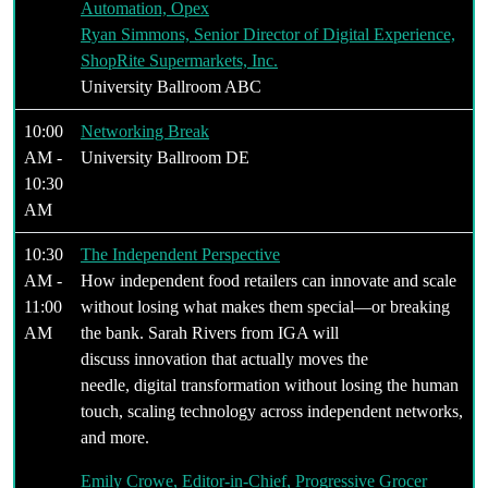
Automation, Opex
Ryan Simmons, Senior Director of Digital Experience,
ShopRite Supermarkets, Inc.
University Ballroom ABC
10:00
Networking Break
AM -
University Ballroom DE
10:30
AM
10:30
The Independent Perspective
AM -
How independent food retailers can innovate and scale
11:00
without losing what makes them special—or breaking
AM
the bank. Sarah Rivers from IGA will
discuss innovation that actually moves the
needle, digital transformation without losing the human
touch, scaling technology across independent networks,
and more.
Emily Crowe, Editor-in-Chief, Progressive Grocer