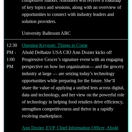
competitive market. Attendees will receive a roadmap
of key topics and sessions, along with an overview of
opportunities to connect with industry leaders and
solution providers.
University Ballroom ABC
12:30
Opening Keynote: Things to Come
PM -
Ahold Delhaize USA CIO Ann Dozier kicks off
1:00
Progressive Grocer’s signature event with an engaging
PM
perspective on how her organization— and the grocery
industry at large — are seizing today’s technology
opportunities while preparing for the future. She’ll
share the value of applying a unified lens across digital,
data and technology, and her view on the powerful role
of technology in helping food retailers drive efficiency,
strengthen competitiveness and thrive in a rapidly
evolving marketplace.
Ann Dozier, EVP, Chief Information Officer, Ahold