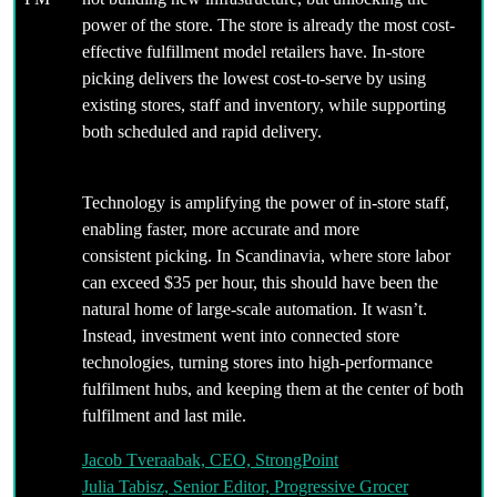
power of the store. The store is already the most cost-
effective fulfillment model retailers have. In-store
picking delivers the lowest cost-to-serve by using
existing stores, staff and inventory, while supporting
both scheduled and rapid delivery.
Technology is amplifying the power of in-store staff,
enabling faster, more accurate and more
consistent picking. In Scandinavia, where store labor
can exceed $35 per hour, this should have been the
natural home of large-scale automation. It wasn’t.
Instead, investment went into connected store
technologies, turning stores into high-performance
fulfilment hubs, and keeping them at the center of both
fulfilment and last mile.
Jacob Tveraabak, CEO, StrongPoint
Julia Tabisz, Senior Editor, Progressive Grocer