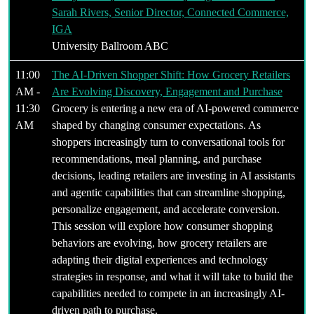
Sarah Rivers, Senior Director, Connected Commerce,
IGA
University Ballroom ABC
11:00
The AI-Driven Shopper Shift: How Grocery Retailers
AM -
Are Evolving Discovery, Engagement and Purchase
11:30
Grocery is entering a new era of AI-powered commerce
AM
shaped by changing consumer expectations. As
shoppers increasingly turn to conversational tools for
recommendations, meal planning, and purchase
decisions, leading retailers are investing in AI assistants
and agentic capabilities that can streamline shopping,
personalize engagement, and accelerate conversion.
This session will explore how consumer shopping
behaviors are evolving, how grocery retailers are
adapting their digital experiences and technology
strategies in response, and what it will take to build the
capabilities needed to compete in an increasingly AI-
driven path to purchase.