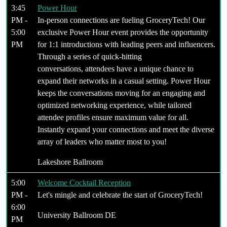
3:45
Power Hour
PM -
In-person connections are fueling GroceryTech! Our
5:00
exclusive Power Hour event provides the opportunity
PM
for 1:1 introductions with leading peers and influencers.
Through a series of quick-hitting
conversations, attendees have a unique chance to
expand their networks in a casual setting. Power Hour
keeps the conversations moving for an engaging and
optimized networking experience, while tailored
attendee profiles ensure maximum value for all.
Instantly expand your connections and meet the diverse
array of leaders who matter most to you!
Lakeshore Ballroom
5:00
Welcome Cocktail Reception
PM -
Let's mingle and celebrate the start of GroceryTech!
6:00
University Ballroom DE
PM