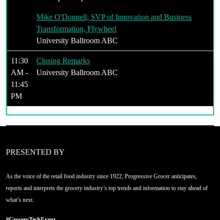
Mike O'Donnell, SVP of Innovation and Business
Transformation, Flywheel
University Ballroom ABC
11:30
Closing Remarks
AM -
University Ballroom ABC
11:45
PM
PRESENTED BY
As the voice of the retail food industry since 1922, Progressive Grocer anticipates,
reports and interprets the grocery industry’s top trends and information to stay ahead of
what’s next.
#GroceryTechEvent