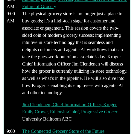
AM -
Future of Grocery
9:00
The physical grocery store is no longer just a place to
AM
buy goods; it’s a high-tech stage for customer and
associate engagement. This session covers the two-
sided coin of modern grocery success: implementing
intuitive in-store technology that is seamless and
delights customers and agentic AI workflows that can
take the guesswork out of an associate’s day. Kroger
Chief Information Officer Jim Clendenen will discuss
how the grocer is currently utilizing in-store technology,
as well as what’s in the pipeline. He will also dive into
how Kroger is enabling its employees with agentic AI
and other technology.
Jim Clendenen, Chief Information Officer, Kroger
Emily Crowe, Editor-in-Chief, Progressive Grocer
University Ballroom ABC
9:00
The Connected Grocery Store of the Future