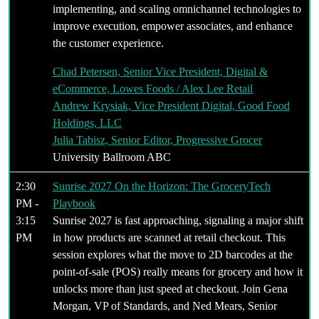
implementing, and scaling omnichannel technologies to
improve execution, empower associates, and enhance
the customer experience.
Chad Petersen, Senior Vice President, Digital &
eCommerce, Lowes Foods / Alex Lee Retail
Andrew Krysiak, Vice President Digital, Good Food
Holdings, LLC
Julia Tabisz, Senior Editor, Progressive Grocer
University Ballroom ABC
2:30
Sunrise 2027 On the Horizon: The GroceryTech
PM -
Playbook
3:15
Sunrise 2027 is fast approaching, signaling a major shift
PM
in how products are scanned at retail checkout. This
session explores what the move to 2D barcodes at the
point-of-sale (POS) really means for grocery and how it
unlocks more than just speed at checkout. Join Gena
Morgan, VP of Standards, and Ned Mears, Senior