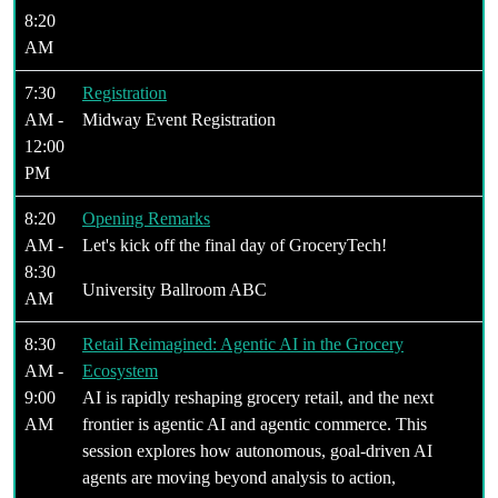
8:20
AM
7:30
Registration
AM -
Midway Event Registration
12:00
PM
8:20
Opening Remarks
AM -
Let's kick off the final day of GroceryTech!
8:30
University Ballroom ABC
AM
8:30
Retail Reimagined: Agentic AI in the Grocery
AM -
Ecosystem
9:00
AI is rapidly reshaping grocery retail, and the next
AM
frontier is agentic AI and agentic commerce. This
session explores how autonomous, goal-driven AI
agents are moving beyond analysis to action,