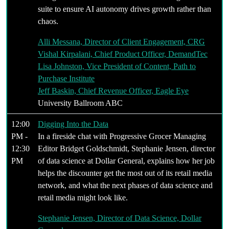
suite to ensure AI autonomy drives growth rather than
chaos.
Alli Messana, Director of Client Engagement, CRG
Vishal Kirpalani, Chief Product Officer, DemandTec
Lisa Johnston, Vice President of Content, Path to
Purchase Institute
Jeff Baskin, Chief Revenue Officer, Eagle Eye
University Ballroom ABC
12:00
Digging Into the Data
PM -
In a fireside chat with Progressive Grocer Managing
12:30
Editor Bridget Goldschmidt, Stephanie Jensen, director
PM
of data science at Dollar General, explains how her job
helps the discounter get the most out of its retail media
network, and what the next phases of data science and
retail media might look like.
Stephanie Jensen, Director of Data Science, Dollar