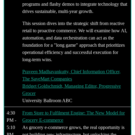
programs and flashy demos to integrate technology that
drives sustainable, multi-year growth.
This session dives into the strategic shift from reactive
retail to proactive commerce. We will examine how AI,
automation, and data orchestration can act as the
foundation for a "long game" approach that prioritizes
operational efficiency and successful execution for
long-term wins.
Praveen Madhavankutty, Chief Information Officer,
The SaveMart Companies
Bridget Goldschmidt, Managing Editor, Progressive
Grocer
University Ballroom ABC
4:30
From Store to Fulfilment Engine: The New Model for
PM -
Grocery E-commerce
5:10
As grocery e-commerce grows, the real opportunity is
PM
not building new infrastructure, but unlocking the