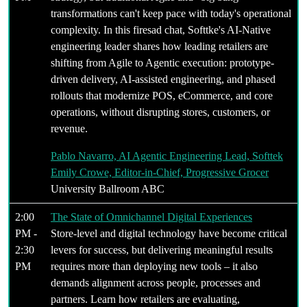
transformations can't keep pace with today's operational
complexity. In this firesad chat, Softtke's AI-Native
engineering leader shares how leading retailers are
shifting from Agile to Agentic execution: prototype-
driven delivery, AI-assisted engineering, and phased
rollouts that modernize POS, eCommerce, and core
operations, without disrupting stores, customers, or
revenue.
Pablo Navarro, AI Agentic Engineering Lead, Softtek
Emily Crowe, Editor-in-Chief, Progressive Grocer
University Ballroom ABC
2:00
The State of Omnichannel Digital Experiences
PM -
Store-level and digital technology have become critical
2:30
levers for success, but delivering meaningful results
PM
requires more than deploying new tools – it also
demands alignment across people, processes and
partners. Learn how retailers are evaluating,