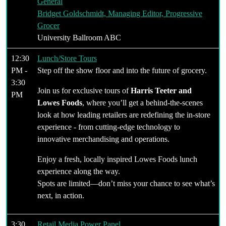
General
Bridget Goldschmidt, Managing Editor, Progressive
Grocer
University Ballroom ABC
12:30
Lunch/Store Tours
PM -
Step off the show floor and into the future of grocery.
3:30
Join us for exclusive tours of
Harris Teeter and
PM
Lowes Foods
, where you’ll get a behind-the-scenes
look at how leading retailers are redefining the in-store
experience - from cutting-edge technology to
innovative merchandising and operations.
Enjoy a fresh, locally inspired Lowes Foods lunch
experience along the way.
Spots are limited—don’t miss your chance to see what’s
next, in action.
3:30
Retail Media Power Panel