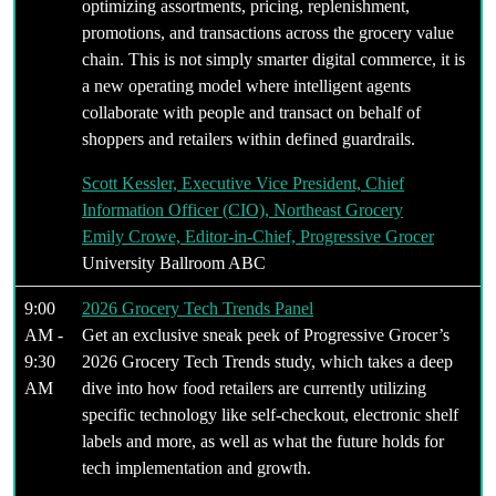
optimizing assortments, pricing, replenishment,
promotions, and transactions across the grocery value
chain. This is not simply smarter digital commerce, it is
a new operating model where intelligent agents
collaborate with people and transact on behalf of
shoppers and retailers within defined guardrails.
Scott Kessler, Executive Vice President, Chief
Information Officer (CIO), Northeast Grocery
Emily Crowe, Editor-in-Chief, Progressive Grocer
University Ballroom ABC
9:00
2026 Grocery Tech Trends Panel
AM -
Get an exclusive sneak peek of Progressive Grocer’s
9:30
2026 Grocery Tech Trends study, which takes a deep
AM
dive into how food retailers are currently utilizing
specific technology like self-checkout, electronic shelf
labels and more, as well as what the future holds for
tech implementation and growth.