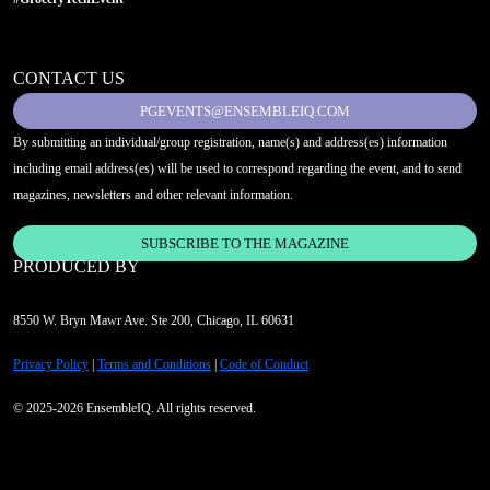
CONTACT US
PGEVENTS@ENSEMBLEIQ.COM
By submitting an individual/group registration, name(s) and address(es) information
including email address(es) will be used to correspond regarding the event, and to send
magazines, newsletters and other relevant information.
SUBSCRIBE TO THE MAGAZINE
PRODUCED BY
8550 W. Bryn Mawr Ave. Ste 200, Chicago, IL 60631
Privacy Policy
|
Terms and Conditions
|
Code of Conduct
© 2025-2026 EnsembleIQ. All rights reserved.