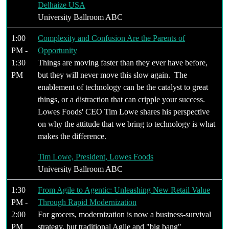
Delhaize USA
University Ballroom ABC
1:00
Complexity and Confusion Are the Parents of
PM -
Opportunity
1:30
Things are moving faster than they ever have before,
PM
but they will never move this slow again. The
enablement of technology can be the catalyst to great
things, or a distraction that can cripple your success.
Lowes Foods' CEO Tim Lowe shares his perspective
on why the attitude that we bring to technology is what
makes the difference.
Tim Lowe, President, Lowes Foods
University Ballroom ABC
1:30
From Agile to Agentic: Unleashing New Retail Value
PM -
Through Rapid Modernization
2:00
For grocers, modernization is now a business-survival
PM
strategy, but traditional Agile and "big bang"