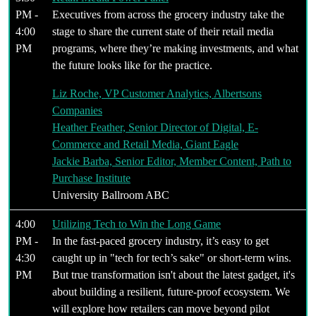
PM -
Executives from across the grocery industry take the
4:00
stage to share the current state of their retail media
PM
programs, where they’re making investments, and what
the future looks like for the practice.
Liz Roche, VP Customer Analytics, Albertsons
Companies
Heather Feather, Senior Director of Digital, E-
Commerce and Retail Media, Giant Eagle
Jackie Barba, Senior Editor, Member Content, Path to
Purchase Institute
University Ballroom ABC
4:00
Utilizing Tech to Win the Long Game
PM -
In the fast-paced grocery industry, it’s easy to get
4:30
caught up in "tech for tech’s sake" or short-term wins.
PM
But true transformation isn't about the latest gadget, it's
about building a resilient, future-proof ecosystem. We
will explore how retailers can move beyond pilot