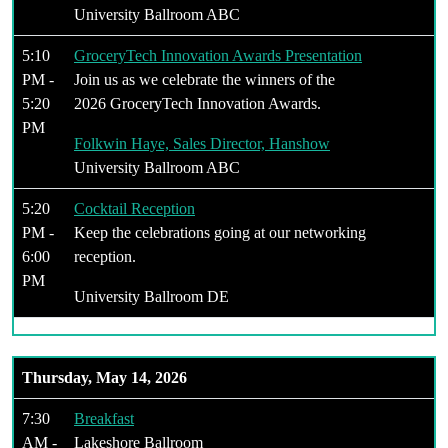
University Ballroom ABC
5:10
GroceryTech Innovation Awards Presentation
PM -
Join us as we celebrate the winners of the
5:20
2026 GroceryTech Innovation Awards.
PM
Folkwin Haye, Sales Director, Hanshow
University Ballroom ABC
5:20
Cocktail Reception
PM -
Keep the celebrations going at our networking
6:00
reception.
PM
University Ballroom DE
Thursday, May 14, 2026
7:30
Breakfast
AM -
Lakeshore Ballroom