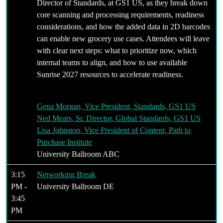
Director of Standards, at GS1 US, as they break down
core scanning and processing requirements, readiness
considerations, and how the added data in 2D barcodes
can enable new grocery use cases. Attendees will leave
with clear next steps: what to prioritize now, which
internal teams to align, and how to use available
Sunrise 2027 resources to accelerate readiness.
Gena Morgan, Vice President, Standards, GS1 US
Ned Mears, Sr. Director, Global Standards, GS1 US
Lisa Johnston, Vice President of Content, Path to
Purchase Institute
University Ballroom ABC
3:15
Networking Break
PM -
University Ballroom DE
3:45
PM