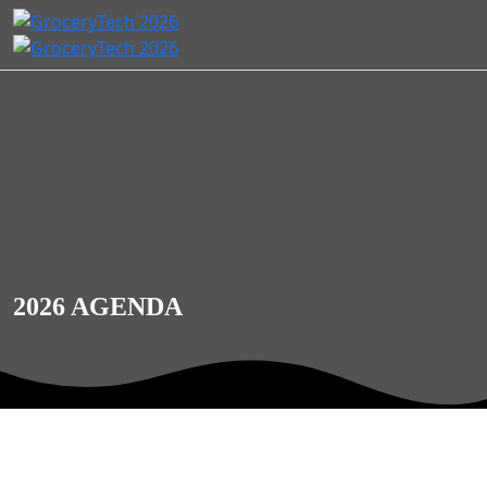
2026 AGENDA
Agents of Change: Customer-
First Commerce for the Next