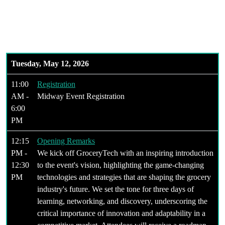
Era of Grocery
Tuesday, May 12, 2026
11:00
Registration
AM -
Midway Event Registration
6:00
PM
12:15
Opening Remarks
PM -
We kick off GroceryTech with an inspiring introduction
12:30
to the event's vision, highlighting the game-changing
PM
technologies and strategies that are shaping the grocery
industry's future. We set the tone for three days of
learning, networking, and discovery, underscoring the
critical importance of innovation and adaptability in a