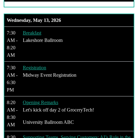
Wednesday, May 13, 2026
7:30
Breakfast
AM -
Lakeshore Ballroom
8:20
AM
7:30
Registration
AM -
Midway Event Registration
6:30
PM
8:20
Opening Remarks
AM -
Let's kick off day 2 of GroceryTech!
8:30
University Ballroom ABC
AM
8:30
Supporting Teams, Serving Customers: AI’s Role in the