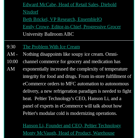
Edward McCabe, Head of Retail Sales, Diebold
Nixdorf
Beth Brickel, VP Research, EnsembleIQ
Emily Crowe, Editor-in-Chief, Progressive Grocer
University Ballroom ABC
9:30
The Problem With Ice Cream
AM -
Nothing disappoints like soupy ice cream. Omni-
10:00
channel commerce for grocery and medication has
AM
exponentially increased the complexity of temperature
integrity for food and drugs. From in-store fulfillment of
eCommerce orders to MFC automation to autonomous
delivery, a new refrigeration paradigm is needed to fight
heat. Peltier Technology's CEO, Hanson Li, and a
panel of experts in eCommerce will talk about how
Peltier's modular cold is modernizing operations.
Hanson Li, Founder and CEO, Peltier Technology
Monty McVaugh, Head of Product, Warehouse