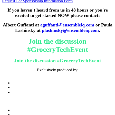
Request For Sponsorship Information Form
If you haven't heard from us in 48 hours or you're
excited to get started NOW please contact:
Albert Guffanti at
aguffanti@ensembleiq.com
or Paula
Lashinsky at
plashinsky@ensembleiq.com
.
Join the discussion
#GroceryTechEvent
Join the discussion #GroceryTechEvent
Exclusively produced by: