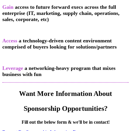
Gain
access to future forward execs across the full
enterprise (IT, marketing, supply chain, operations,
sales, corporate, etc)
Access
a technology-driven content environment
comprised of buyers looking for solutions/partners
Leverage
a networking-heavy program that mixes
business with fun
Want More Information About
Sponsorship Opportunities?
Fill out the below form & we'll be in contact!