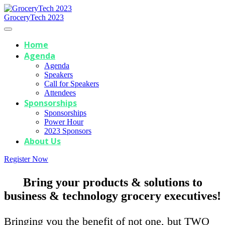
GroceryTech 2023
Home
Agenda
Agenda
Speakers
Call for Speakers
Attendees
Sponsorships
Sponsorships
Power Hour
2023 Sponsors
About Us
Register Now
Bring your products & solutions to
business & technology grocery executives!
Bringing you the benefit of not one, but TWO