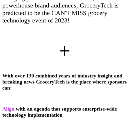
powerhouse brand audiences, GroceryTech is
predicted to be the CAN'T MISS grocery
technology event of 2023!
+
With over 130 combined years of industry insight and
breaking news GroceryTech is the place where sponsors
can:
Align
with an agenda that supports enterprise-wide
technology implementation