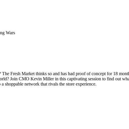
ing Wars
? The Fresh Market thinks so and has had proof of concept for 18 month
rld? Join CMO Kevin Miller in this captivating session to find out what
o a shoppable network that rivals the store experience.