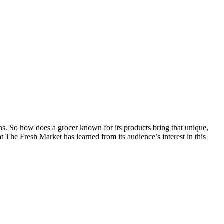
s. So how does a grocer known for its products bring that unique,
 The Fresh Market has learned from its audience’s interest in this