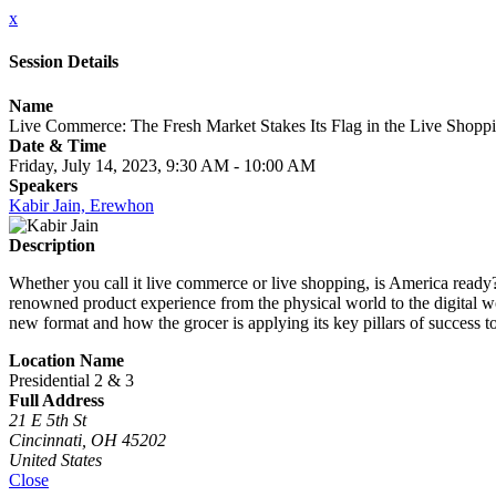
x
Session Details
Name
Live Commerce: The Fresh Market Stakes Its Flag in the Live Shopp
Date & Time
Friday, July 14, 2023, 9:30 AM - 10:00 AM
Speakers
Kabir Jain, Erewhon
Description
Whether you call it live commerce or live shopping, is America ready
renowned product experience from the physical world to the digital wo
new format and how the grocer is applying its key pillars of success t
Location Name
Presidential 2 & 3
Full Address
21 E 5th St
Cincinnati, OH 45202
United States
Close