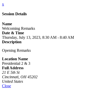
x
Session Details
Name
Welcoming Remarks
Date & Time
Thursday, July 13, 2023, 8:30 AM - 8:40 AM
Description
Opening Remarks
Location Name
Presidential 2 & 3
Full Address
21 E 5th St
Cincinnati, OH 45202
United States
Close