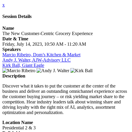
x
Session Details
Name
The New Customer-Centric Grocery Experience
Date & Time
Friday, July 14, 2023, 10:50 AM - 11:20 AM
Speakers
Marcio Ribeiro, Dom’s Kitchen & Market
Andy J. Walter, AJW-Advisory LLC
Kirk Ball, Giant Eagle
Description
Discover what it takes to put the customer at the center of the
business and deliver an outstanding omnichannel experience across
the customer buying journey – or risk yielding market share to the
competition. Hear industry leaders talk about winning share and
driving loyalty with the right mix of AI, analytics, assortment
optimization and personalization.
Location Name
Presidential 2 & 3