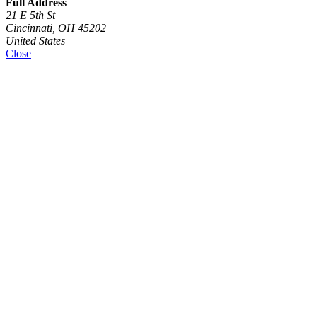
Full Address
21 E 5th St
Cincinnati, OH 45202
United States
Close