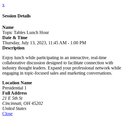
x
Session Details
Name
Topic Tables Lunch Hour
Date & Time
Thursday, July 13, 2023, 11:45 AM - 1:00 PM
Description
Enjoy lunch while participating in an interactive, real-time
collaborative discussion designed to facilitate connection with
industry thought leaders. Expand your professional network while
engaging in topic-focused sales and marketing conversations.
Location Name
Presidential 1
Full Address
21 E 5th St
Cincinnati, OH 45202
United States
Close