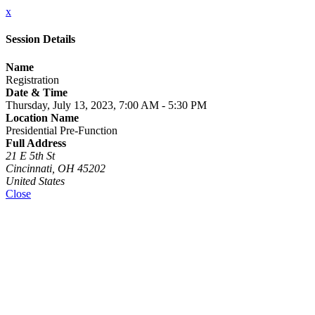
x
Session Details
Name
Registration
Date & Time
Thursday, July 13, 2023, 7:00 AM - 5:30 PM
Location Name
Presidential Pre-Function
Full Address
21 E 5th St
Cincinnati, OH 45202
United States
Close