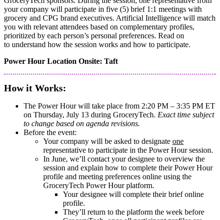
GroceryTech sponsors. During the session, one representative from
your company will participate in five (5) brief 1:1 meetings with
grocery and CPG brand executives. Artificial Intelligence will match
you with relevant attendees based on complementary profiles,
prioritized by each person’s personal preferences. Read on
to understand how the session works and how to participate.
Power Hour Location Onsite: Taft
How it Works:
The Power Hour will take place from 2:20 PM – 3:35 PM ET
on Thursday, July 13 during GroceryTech.
Exact time subject
to change based on agenda revisions.
Before the event:
Your company will be asked to designate
one
representative to participate in the Power Hour session.
In June, we’ll contact your designee to overview the
session and explain how to complete their Power Hour
profile and meeting preferences online using the
GroceryTech Power Hour platform.
​​​​​Your designee will complete their brief online
profile.
They’ll return to the platform the week before