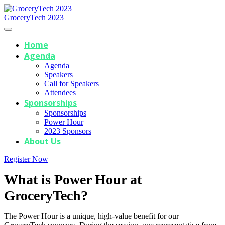
GroceryTech 2023
Home
Agenda
Agenda
Speakers
Call for Speakers
Attendees
Sponsorships
Sponsorships
Power Hour
2023 Sponsors
About Us
Register Now
What is Power Hour at
GroceryTech?
The Power Hour is a unique, high-value benefit for our