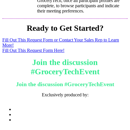
GroceryTech, once all participant profiles are
complete, to browse participants and indicate
their meeting preferences.
Ready to Get Started?
Fill Out This Request Form or Contact Your Sales Rep to Learn
More!
Fill Out This Request Form Here!
Join the discussion
#GroceryTechEvent
Join the discussion #GroceryTechEvent
Exclusively produced by: